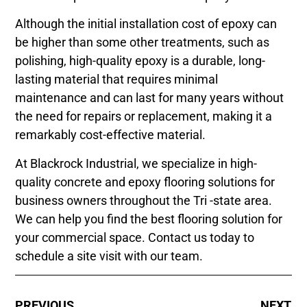
Although the initial installation cost of epoxy can
be higher than some other treatments, such as
polishing, high-quality epoxy is a durable, long-
lasting material that requires minimal
maintenance and can last for many years without
the need for repairs or replacement, making it a
remarkably cost-effective material.
At Blackrock Industrial, we specialize in high-
quality concrete and epoxy flooring solutions for
business owners throughout the Tri -state area.
We can help you find the best flooring solution for
your commercial space. Contact us today to
schedule a site visit with our team.
PREVIOUS
NEXT