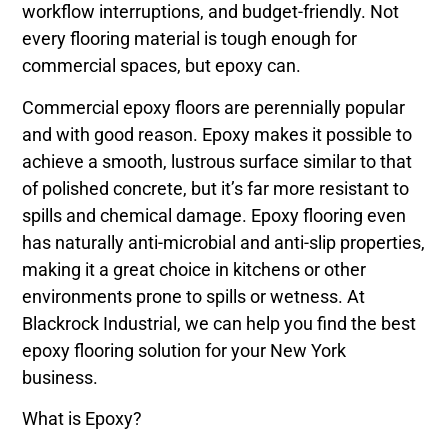
workflow interruptions, and budget-friendly. Not
every flooring material is tough enough for
commercial spaces, but epoxy can.
Commercial epoxy floors are perennially popular
and with good reason. Epoxy makes it possible to
achieve a smooth, lustrous surface similar to that
of polished concrete, but it’s far more resistant to
spills and chemical damage. Epoxy flooring even
has naturally anti-microbial and anti-slip properties,
making it a great choice in kitchens or other
environments prone to spills or wetness. At
Blackrock Industrial, we can help you find the best
epoxy flooring solution for your New York
business.
What is Epoxy?