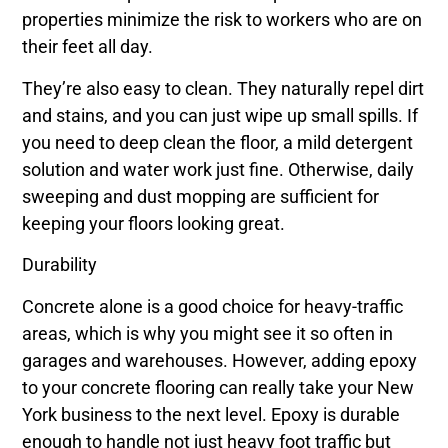
properties minimize the risk to workers who are on
their feet all day.
They’re also easy to clean. They naturally repel dirt
and stains, and you can just wipe up small spills. If
you need to deep clean the floor, a mild detergent
solution and water work just fine. Otherwise, daily
sweeping and dust mopping are sufficient for
keeping your floors looking great.
Durability
Concrete alone is a good choice for heavy-traffic
areas, which is why you might see it so often in
garages and warehouses. However, adding epoxy
to your concrete flooring can really take your New
York business to the next level. Epoxy is durable
enough to handle not just heavy foot traffic but