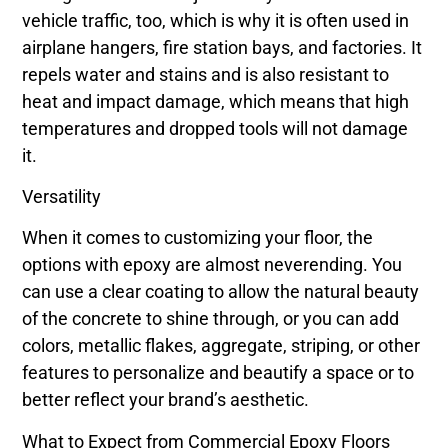
vehicle traffic, too, which is why it is often used in
airplane hangers, fire station bays, and factories. It
repels water and stains and is also resistant to
heat and impact damage, which means that high
temperatures and dropped tools will not damage
it.
Versatility
When it comes to customizing your floor, the
options with epoxy are almost neverending. You
can use a clear coating to allow the natural beauty
of the concrete to shine through, or you can add
colors, metallic flakes, aggregate, striping, or other
features to personalize and beautify a space or to
better reflect your brand’s aesthetic.
What to Expect from Commercial Epoxy Floors