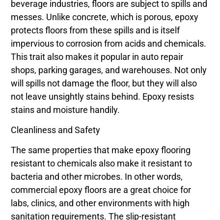
beverage industries, floors are subject to spills and
messes. Unlike concrete, which is porous, epoxy
protects floors from these spills and is itself
impervious to corrosion from acids and chemicals.
This trait also makes it popular in auto repair
shops, parking garages, and warehouses. Not only
will spills not damage the floor, but they will also
not leave unsightly stains behind. Epoxy resists
stains and moisture handily.
Cleanliness and Safety
The same properties that make epoxy flooring
resistant to chemicals also make it resistant to
bacteria and other microbes. In other words,
commercial epoxy floors are a great choice for
labs, clinics, and other environments with high
sanitation requirements. The slip-resistant