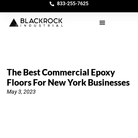
833-255-7625
The Best Commercial Epoxy
Floors For New York Businesses
May 3, 2023