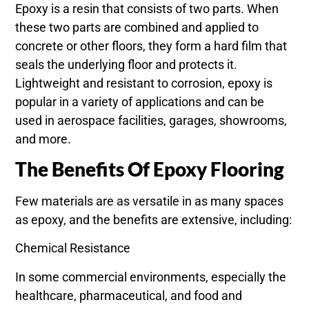
Epoxy is a resin that consists of two parts. When
these two parts are combined and applied to
concrete or other floors, they form a hard film that
seals the underlying floor and protects it.
Lightweight and resistant to corrosion, epoxy is
popular in a variety of applications and can be
used in aerospace facilities, garages, showrooms,
and more.
The Benefits Of Epoxy Flooring
Few materials are as versatile in as many spaces
as epoxy, and the benefits are extensive, including:
Chemical Resistance
In some commercial environments, especially the
healthcare, pharmaceutical, and food and