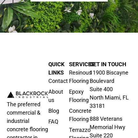
QUICK
SERVICES
GET IN TOUCH
LINKS
Resinous
11900 Biscayne
Contact
Flooring
Boulevard
Suite 400
About
Epoxy
North Miami, FL
us
Flooring
The preferred
33181
Blog
Concrete
commercial &
888 Veterans
Flooring
industrial
FAQ
Memorial Hwy
concrete flooring
Terrazzo
Suite 220
contractor in