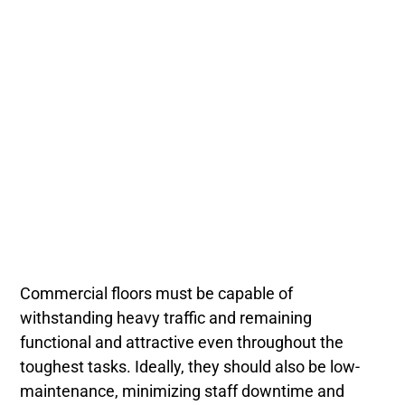
Commercial floors must be capable of
withstanding heavy traffic and remaining
functional and attractive even throughout the
toughest tasks. Ideally, they should also be low-
maintenance, minimizing staff downtime and