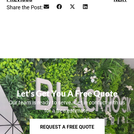
Share the Post:
Let's Get You A Free Quote
Our team is ready to serve. Get in contact with us
for a free estimate.
REQUEST A FREE QUOTE