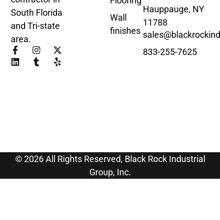
Flooring
Hauppauge, NY
South Florida
Wall
11788
and Tri-state
finishes
sales@blackrockind
area.
833-255-7625
© 2026 All Rights Reserved, Black Rock Industrial
Group, Inc.