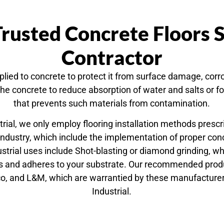
rusted Concrete Floors 
Contractor
lied to concrete to protect it from surface damage, corr
 the concrete to reduce absorption of water and salts or
that prevents such materials from contamination.
trial, we only employ flooring installation methods prescr
industry, which include the implementation of proper con
trial uses include Shot-blasting or diamond grinding, w
bs and adheres to your substrate. Our recommended produc
o, and L&M, which are warrantied by these manufacture
Industrial.