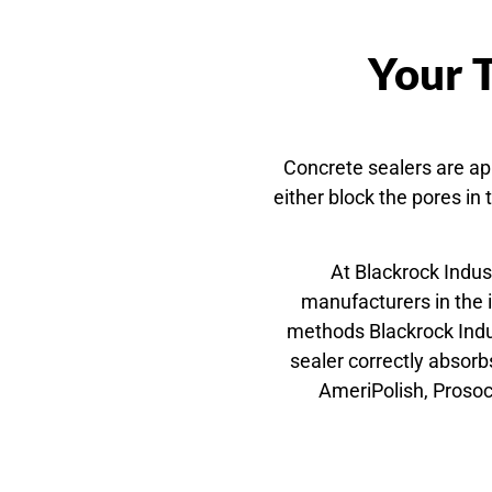
Your T
Concrete sealers are app
either block the pores in
At Blackrock Indus
manufacturers in the 
methods Blackrock Indus
sealer correctly absor
AmeriPolish, Prosoc