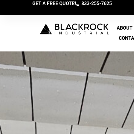
GET A FREE QUOTE
833-255-7625
ABOUT
CONT