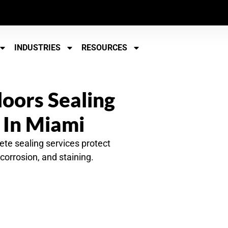
INDUSTRIES
RESOURCES
loors Sealing
 In Miami
ete sealing services protect
corrosion, and staining.