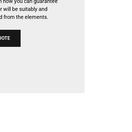
arn how you can guarantee
r will be suitably and
ed from the elements.
UOTE