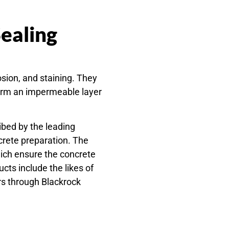
Sealing
osion, and staining. They
 form an impermeable layer
ibed by the leading
crete preparation. The
hich ensure the concrete
ts include the likes of
rs through Blackrock