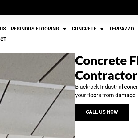
 US
RESINOUS FLOORING
CONCRETE
TERRAZZO
ACT
Concrete F
Contractor
Blackrock Industrial concr
your floors from damage, 
CALL US NOW