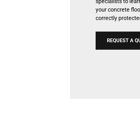
specialists to le
your concrete floo
correctly protect
REQUEST A Q