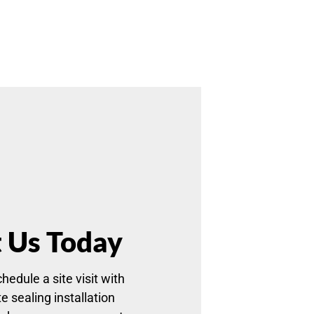
 Us Today
chedule a site visit with
e sealing installation