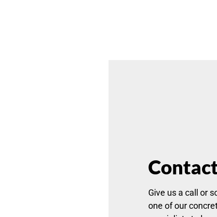
Contact
Give us a call or s
one of our concret