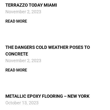
TERRAZZO TODAY MIAMI
November 2, 2023
READ MORE
THE DANGERS COLD WEATHER POSES TO
CONCRETE
November 2, 2023
READ MORE
METALLIC EPOXY FLOORING – NEW YORK
October 13, 2023