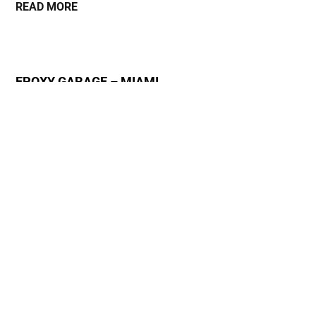
READ MORE
EPOXY GARAGE – MIAMI
October 13, 2023
READ MORE
ADVANTAGES OF SELF-LEVELING CONCRETE
FLOORS – NEW YORK
October 1, 2023
READ MORE