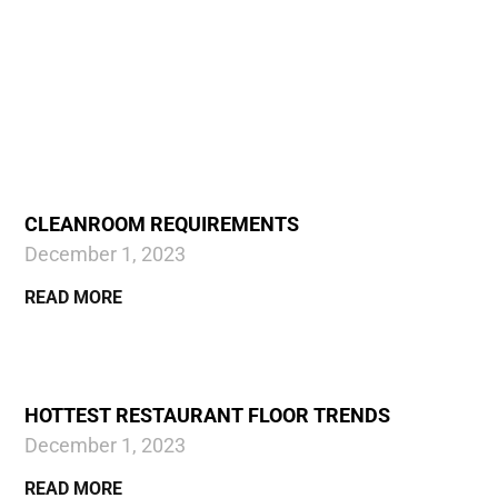
CLEANROOM REQUIREMENTS
December 1, 2023
READ MORE
HOTTEST RESTAURANT FLOOR TRENDS
December 1, 2023
READ MORE