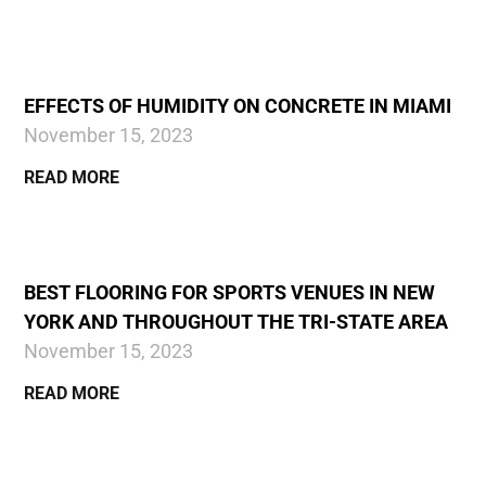
EFFECTS OF HUMIDITY ON CONCRETE IN MIAMI
November 15, 2023
READ MORE
BEST FLOORING FOR SPORTS VENUES IN NEW
YORK AND THROUGHOUT THE TRI-STATE AREA
November 15, 2023
READ MORE