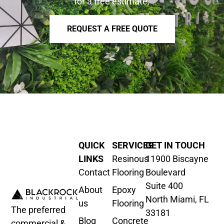
for a free estimate.
REQUEST A FREE QUOTE
QUICK
SERVICES
GET IN TOUCH
LINKS
Resinous
11900 Biscayne
Contact
Flooring
Boulevard
Suite 400
About
Epoxy
North Miami, FL
us
Flooring
The preferred
33181
Blog
Concrete
commercial &