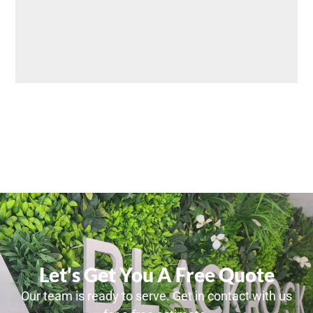
Let's Get You A Free Quote
Our team is ready to serve. Get in contact with us