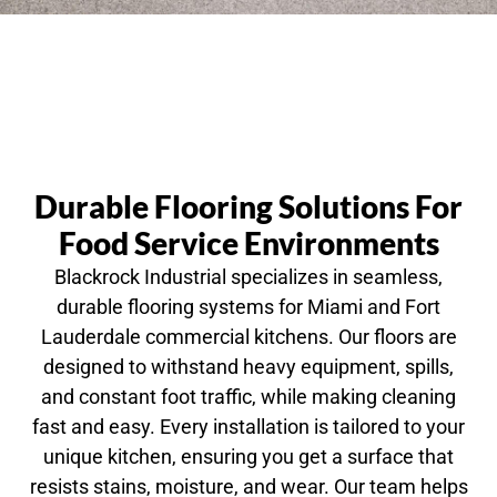
Durable Flooring Solutions For
Food Service Environments
Blackrock Industrial specializes in seamless,
durable flooring systems for Miami and Fort
Lauderdale commercial kitchens. Our floors are
designed to withstand heavy equipment, spills,
and constant foot traffic, while making cleaning
fast and easy. Every installation is tailored to your
unique kitchen, ensuring you get a surface that
resists stains, moisture, and wear. Our team helps