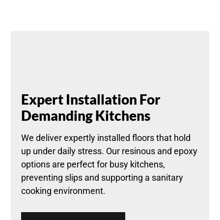
Expert Installation For
Demanding Kitchens
We deliver expertly installed floors that hold
up under daily stress. Our resinous and epoxy
options are perfect for busy kitchens,
preventing slips and supporting a sanitary
cooking environment.