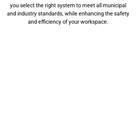
you select the right system to meet all municipal
and industry standards, while enhancing the safety
and efficiency of your workspace.