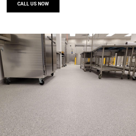
CALL US NOW