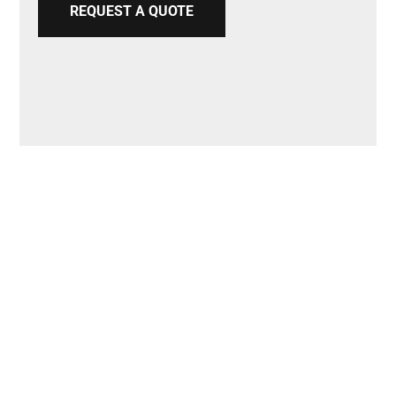
REQUEST A QUOTE