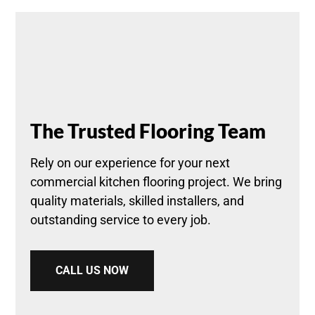
The Trusted Flooring Team
Rely on our experience for your next
commercial kitchen flooring project. We bring
quality materials, skilled installers, and
outstanding service to every job.
CALL US NOW