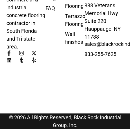
888 Veterans
Flooring
industrial
FAQ
Memorial Hwy
concrete flooring
Terrazzo
Suite 220
contractor in
Flooring
Hauppauge, NY
South Florida
Wall
11788
and Tri-state
finishes
sales@blackrockind
area.
833-255-7625
© 2026 All Rights Reserved, Black Rock Industrial
Group, Inc.