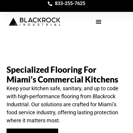
833-255-7625
Specialized Flooring For
Miami’s Commercial Kitchens
Keep your kitchen safe, sanitary, and up to code
with high-performance flooring from Blackrock
Industrial. Our solutions are crafted for Miami’s
food service industry, offering lasting protection
where it matters most.