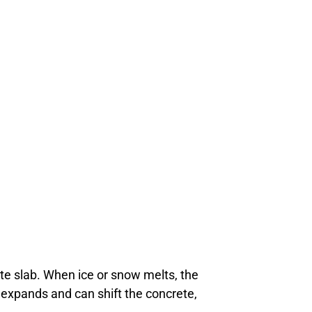
e slab. When ice or snow melts, the
t expands and can shift the concrete,