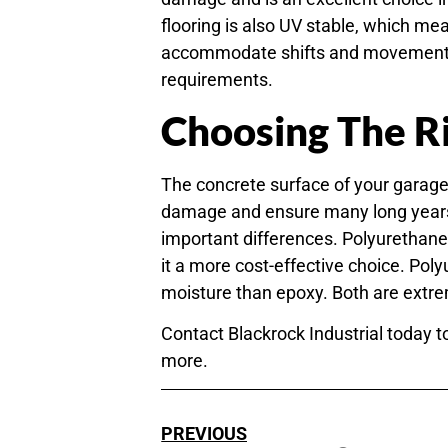
flooring is also UV stable, which mean
accommodate shifts and movements, 
requirements.
Choosing The Ri
The concrete surface of your garage,
damage and ensure many long years 
important differences. Polyurethane
it a more cost-effective choice. Po
moisture than epoxy. Both are extrem
Contact Blackrock Industrial today t
more.
PREVIOUS