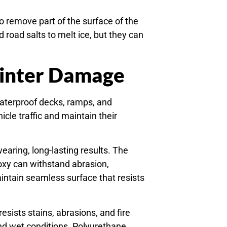
 remove part of the surface of the
road salts to melt ice, but they can
Winter Damage
aterproof decks, ramps, and
cle traffic and maintain their
earing, long-lasting results. The
Epoxy can withstand abrasion,
intain seamless surface that resists
sists stains, abrasions, and fire
nd wet conditions. Polyurethane