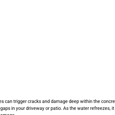
s can trigger cracks and damage deep within the concret
 gaps in your driveway or patio. As the water refreezes, i