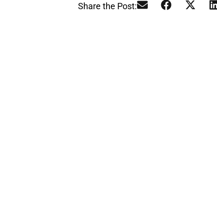
Share the Post:
L
Our te