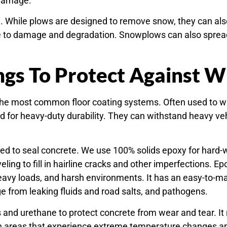
 damage.
 While plows are designed to remove snow, they can also
le to damage and degradation. Snowplows can also spread 
ngs To Protect Against 
the most common floor coating systems. Often used to w
 for heavy-duty durability. They can withstand heavy vehi
.
sed to seal concrete. We use 100% solids epoxy for hard-w
eling to fill in hairline cracks and other imperfections. 
heavy loads, and harsh environments. It has an easy-to-ma
e from leaking fluids and road salts, and pathogens.
nd urethane to protect concrete from wear and tear. It re
in areas that experience extreme temperature changes a