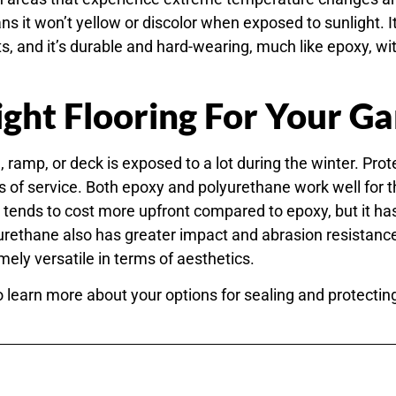
s it won’t yellow or discolor when exposed to sunlight. It’s
and it’s durable and hard-wearing, much like epoxy, w
ght Flooring For Your G
 ramp, or deck is exposed to a lot during the winter. Prot
of service. Both epoxy and polyurethane work well for 
 tends to cost more upfront compared to epoxy, but it ha
lyurethane also has greater impact and abrasion resistan
ely versatile in terms of aesthetics.
o learn more about your options for sealing and protectin