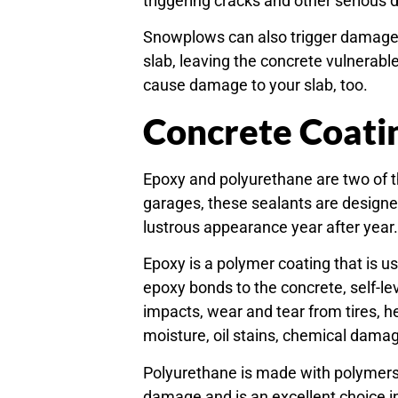
triggering cracks and other serious
Snowplows can also trigger damage.
slab, leaving the concrete vulnerab
cause damage to your slab, too.
Concrete Coati
Epoxy and polyurethane are two of 
garages, these sealants are designed
lustrous appearance year after year
Epoxy is a polymer coating that is u
epoxy bonds to the concrete, self-lev
impacts, wear and tear from tires, 
moisture, oil stains, chemical damag
Polyurethane is made with polymers a
damage and is an excellent choice 