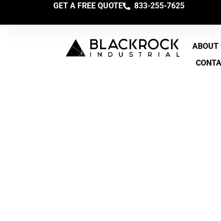
GET A FREE QUOTE
833-255-7625
ABOUT
CONT