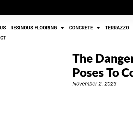
 US
RESINOUS FLOORING
CONCRETE
TERRAZZO
ACT
The Dange
Poses To C
November 2, 2023