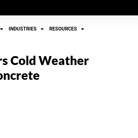
INDUSTRIES
RESOURCES
rs Cold Weather
oncrete