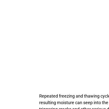
Repeated freezing and thawing cycle
resulting moisture can seep into the