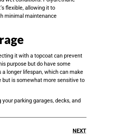
 flexible, allowing it to
ith minimal maintenance
arage
ecting it with a topcoat can prevent
this purpose but do have some
s a longer lifespan, which can make
ce but is somewhat more sensitive to
g your parking garages, decks, and
NEXT