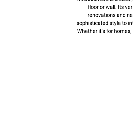
floor or wall. Its ve
renovations and ne
sophisticated style to in
Whether it’s for homes,