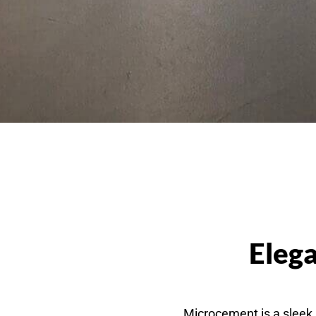
Elega
Microcement is a sleek, 