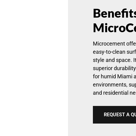
Benefit
MicroC
Microcement offe
easy-to-clean sur
style and space. It
superior durabilit
for humid Miami 
environments, su
and residential ne
REQUEST A Q