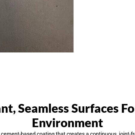
nt, Seamless Surfaces F
Environment
cement-based coating that creates a continuous, joint-fre