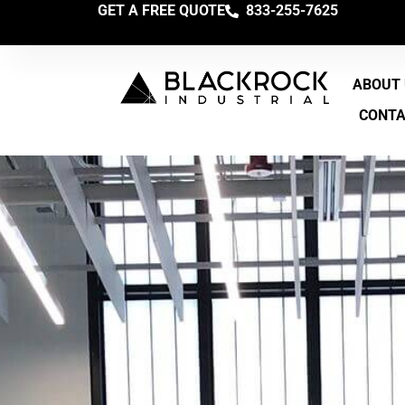
GET A FREE QUOTE
833-255-7625
ABOUT
CONT