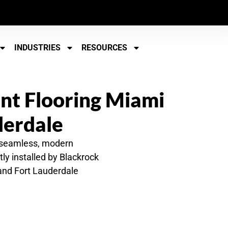
INDUSTRIES
RESOURCES
t Flooring Miami
derdale
 seamless, modern
ly installed by Blackrock
 and Fort Lauderdale