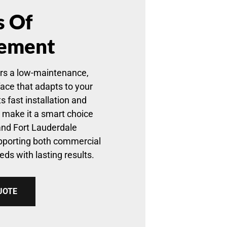
s Of
ement
rs a low-maintenance,
face that adapts to your
s fast installation and
y make it a smart choice
and Fort Lauderdale
pporting both commercial
eds with lasting results.
UOTE