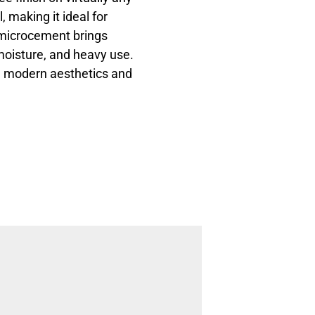
l, making it ideal for
 microcement brings
, moisture, and heavy use.
th modern aesthetics and