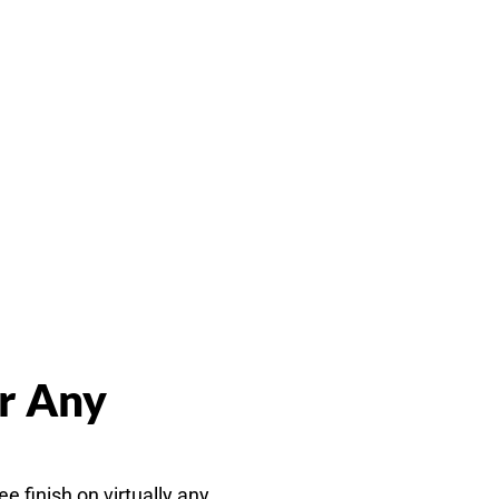
or Any
e finish on virtually any