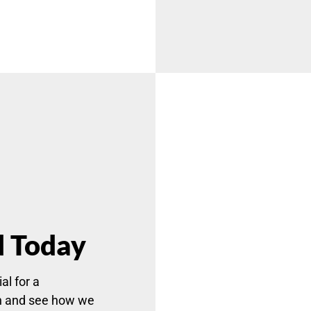
d Today
al for a
n and see how we