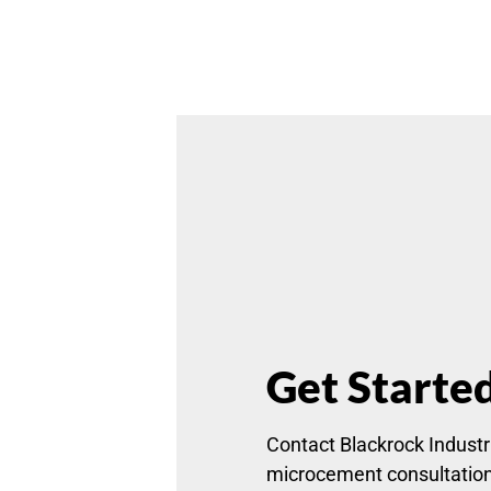
Get Starte
Contact Blackrock Industri
microcement consultatio