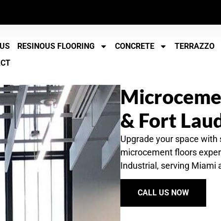
 US
RESINOUS FLOORING
CONCRETE
TERRAZZO
ACT
Microcemen
& Fort Lau
Upgrade your space with
microcement floors expert
Industrial, serving Miami
CALL US NOW