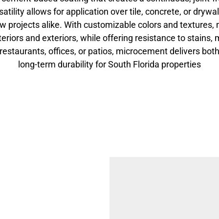
rsatility allows for application over tile, concrete, or drywal
w projects alike. With customizable colors and textures,
teriors and exteriors, while offering resistance to stains
 restaurants, offices, or patios, microcement delivers bo
long-term durability for South Florida properties