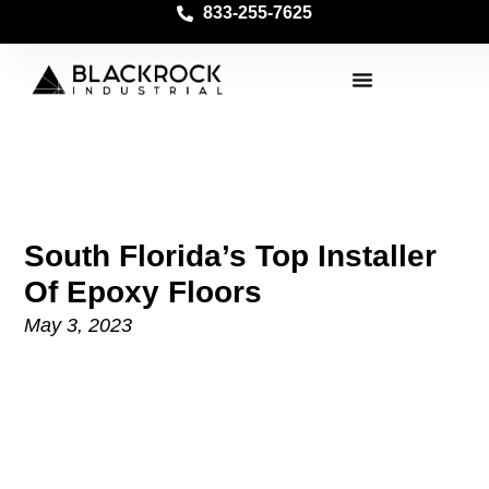
833-255-7625
South Florida’s Top Installer
Of Epoxy Floors
May 3, 2023