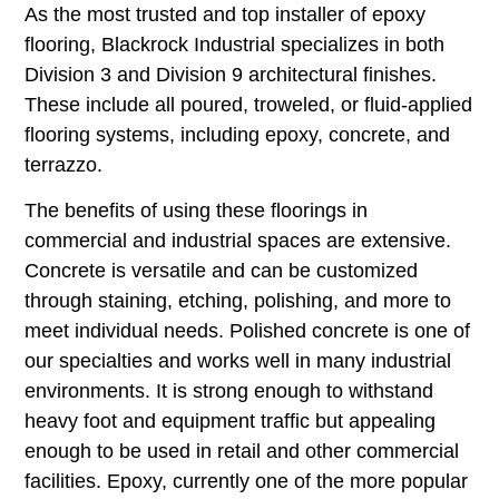
As the most trusted and top installer of epoxy
flooring, Blackrock Industrial specializes in both
Division 3 and Division 9 architectural finishes.
These include all poured, troweled, or fluid-applied
flooring systems, including epoxy, concrete, and
terrazzo.
The benefits of using these floorings in
commercial and industrial spaces are extensive.
Concrete is versatile and can be customized
through staining, etching, polishing, and more to
meet individual needs. Polished concrete is one of
our specialties and works well in many industrial
environments. It is strong enough to withstand
heavy foot and equipment traffic but appealing
enough to be used in retail and other commercial
facilities. Epoxy, currently one of the more popular