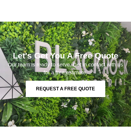
Let's Get You A Free Quote
Our team is ready to serve. Get in contact with us
for a free estimate.
REQUEST A FREE QUOTE