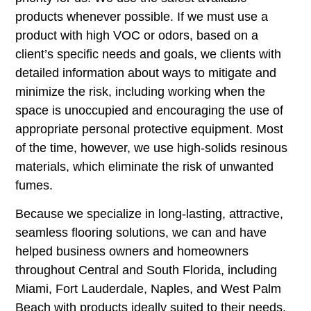
products whenever possible. If we must use a
product with high VOC or odors, based on a
client’s specific needs and goals, we clients with
detailed information about ways to mitigate and
minimize the risk, including working when the
space is unoccupied and encouraging the use of
appropriate personal protective equipment. Most
of the time, however, we use high-solids resinous
materials, which eliminate the risk of unwanted
fumes.
Because we specialize in long-lasting, attractive,
seamless flooring solutions, we can and have
helped business owners and homeowners
throughout Central and South Florida, including
Miami, Fort Lauderdale, Naples, and West Palm
Beach with products ideally suited to their needs.