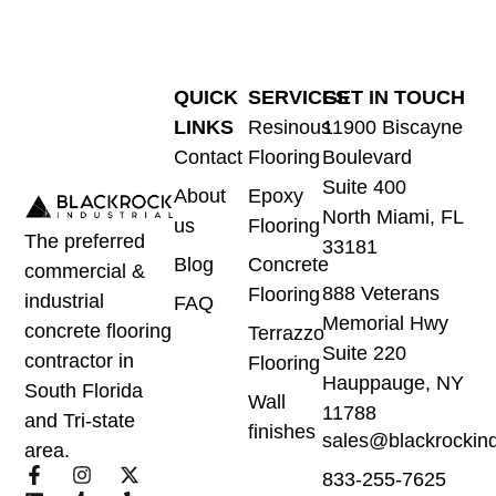
QUICK
SERVICES
GET IN TOUCH
LINKS
Resinous
11900 Biscayne
Contact
Flooring
Boulevard
Suite 400
About
Epoxy
North Miami, FL
us
Flooring
The preferred
33181
Blog
Concrete
commercial &
888 Veterans
Flooring
industrial
FAQ
Memorial Hwy
concrete flooring
Terrazzo
Suite 220
contractor in
Flooring
Hauppauge, NY
South Florida
Wall
11788
and Tri-state
finishes
sales@blackrockind
area.
833-255-7625