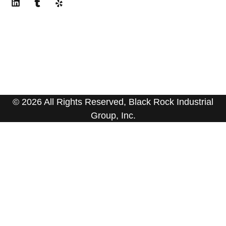
© 2026 All Rights Reserved, Black Rock Industrial
Group, Inc.