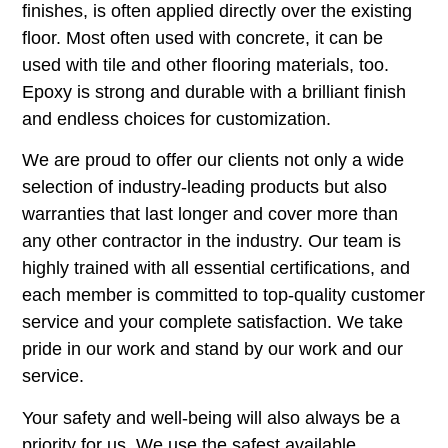
finishes, is often applied directly over the existing
floor. Most often used with concrete, it can be
used with tile and other flooring materials, too.
Epoxy is strong and durable with a brilliant finish
and endless choices for customization.
We are proud to offer our clients not only a wide
selection of industry-leading products but also
warranties that last longer and cover more than
any other contractor in the industry. Our team is
highly trained with all essential certifications, and
each member is committed to top-quality customer
service and your complete satisfaction. We take
pride in our work and stand by our work and our
service.
Your safety and well-being will also always be a
priority for us. We use the safest available