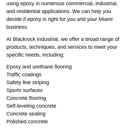
using epoxy in numerous commercial, industrial,
and residential applications. We can help you
decide if epoxy is right for you and your Miami
business.
At Blackrock Industrial, we offer a broad range of
products, techniques, and services to meet your
specific needs, including:
Epoxy and urethane flooring
Traffic coatings
Safety line striping
Sports surfaces
Concrete flooring
Self-leveling concrete
Concrete sealing
Polished concrete