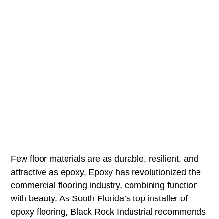
Few floor materials are as durable, resilient, and
attractive as epoxy. Epoxy has revolutionized the
commercial flooring industry, combining function
with beauty. As South Florida’s top installer of
epoxy flooring, Black Rock Industrial recommends