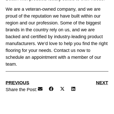
We are a veteran-owned company, and we are
proud of the reputation we have built within our
region and our profession. Some of the biggest
brands in the country rely on us, and we are
backed and certified by industry-leading product
manufacturers. We’d love to help you find the right
flooring for your needs. Contact us now to
schedule an appointment with a member of our
team.
PREVIOUS
NEXT
Share the Post: