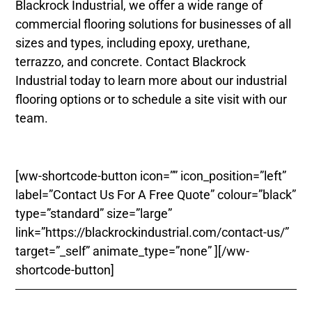
Blackrock Industrial, we offer a wide range of
commercial flooring solutions for businesses of all
sizes and types, including epoxy, urethane,
terrazzo, and concrete. Contact Blackrock
Industrial today to learn more about our industrial
flooring options or to schedule a site visit with our
team.
[ww-shortcode-button icon=”” icon_position=”left”
label=”Contact Us For A Free Quote” colour=”black”
type=”standard” size=”large”
link=”https://blackrockindustrial.com/contact-us/”
target=”_self” animate_type=”none” ][/ww-
shortcode-button]