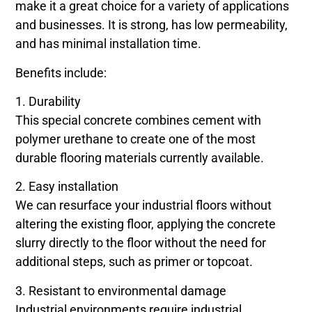
make it a great choice for a variety of applications
and businesses. It is strong, has low permeability,
and has minimal installation time.
Benefits include:
1. Durability
This special concrete combines cement with
polymer urethane to create one of the most
durable flooring materials currently available.
2. Easy installation
We can resurface your industrial floors without
altering the existing floor, applying the concrete
slurry directly to the floor without the need for
additional steps, such as primer or topcoat.
3. Resistant to environmental damage
Industrial environments require industrial