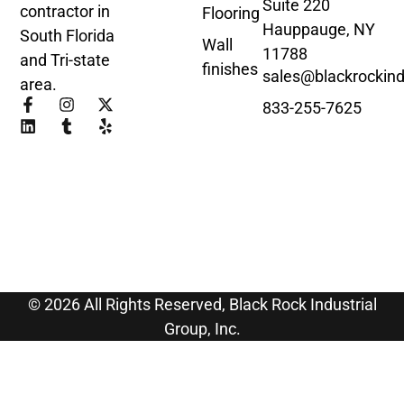
Suite 220
contractor in
Flooring
Hauppauge, NY
South Florida
Wall
11788
and Tri-state
finishes
sales@blackrockind
area.
833-255-7625
© 2026 All Rights Reserved, Black Rock Industrial
Group, Inc.