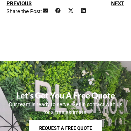
PREVIOUS
NEXT
Share the Post:
Let's Get You A Free Quote
Our team is ready to serve. Get in contact with us
for a free estimate.
REQUEST A FREE QUOTE