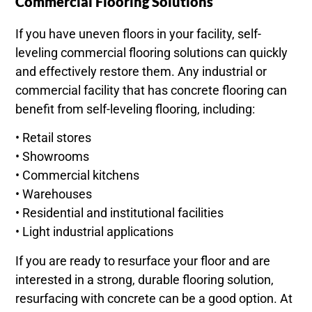
Commercial Flooring Solutions
If you have uneven floors in your facility, self-
leveling commercial flooring solutions can quickly
and effectively restore them. Any industrial or
commercial facility that has concrete flooring can
benefit from self-leveling flooring, including:
• Retail stores
• Showrooms
• Commercial kitchens
• Warehouses
• Residential and institutional facilities
• Light industrial applications
If you are ready to resurface your floor and are
interested in a strong, durable flooring solution,
resurfacing with concrete can be a good option. At