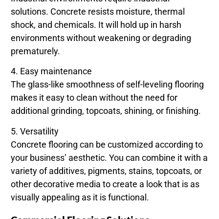
solutions. Concrete resists moisture, thermal
shock, and chemicals. It will hold up in harsh
environments without weakening or degrading
prematurely.
4. Easy maintenance
The glass-like smoothness of self-leveling flooring
makes it easy to clean without the need for
additional grinding, topcoats, shining, or finishing.
5. Versatility
Concrete flooring can be customized according to
your business’ aesthetic. You can combine it with a
variety of additives, pigments, stains, topcoats, or
other decorative media to create a look that is as
visually appealing as it is functional.