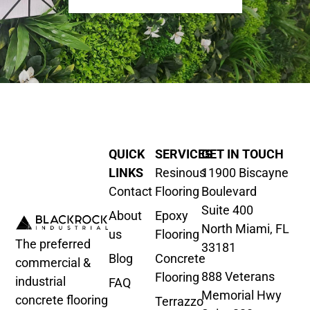
QUICK
SERVICES
GET IN TOUCH
LINKS
Resinous
11900 Biscayne
Contact
Flooring
Boulevard
Suite 400
About
Epoxy
North Miami, FL
us
Flooring
The preferred
33181
Blog
Concrete
commercial &
888 Veterans
Flooring
industrial
FAQ
Memorial Hwy
concrete flooring
Terrazzo