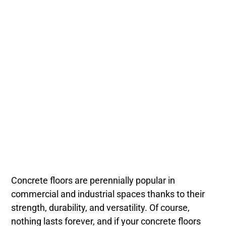
Concrete floors are perennially popular in
commercial and industrial spaces thanks to their
strength, durability, and versatility. Of course,
nothing lasts forever, and if your concrete floors