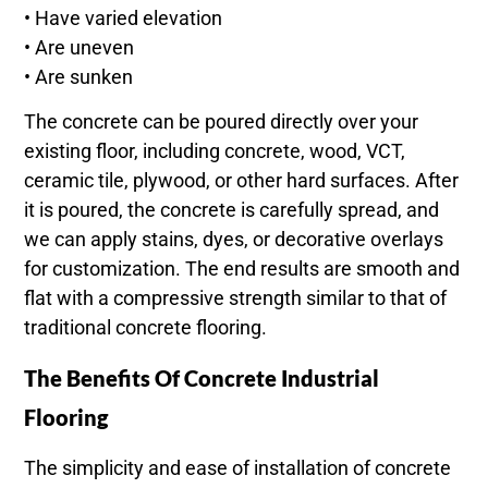
• Have varied elevation
• Are uneven
• Are sunken
The concrete can be poured directly over your
existing floor, including concrete, wood, VCT,
ceramic tile, plywood, or other hard surfaces. After
it is poured, the concrete is carefully spread, and
we can apply stains, dyes, or decorative overlays
for customization. The end results are smooth and
flat with a compressive strength similar to that of
traditional concrete flooring.
The Benefits Of Concrete Industrial
Flooring
The simplicity and ease of installation of concrete