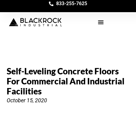
833-255-7625
Self-Leveling Concrete Floors
For Commercial And Industrial
Facilities
October 15, 2020