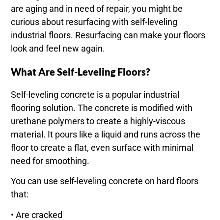
are aging and in need of repair, you might be
curious about resurfacing with self-leveling
industrial floors. Resurfacing can make your floors
look and feel new again.
What Are Self-Leveling Floors?
Self-leveling concrete is a popular industrial
flooring solution. The concrete is modified with
urethane polymers to create a highly-viscous
material. It pours like a liquid and runs across the
floor to create a flat, even surface with minimal
need for smoothing.
You can use self-leveling concrete on hard floors
that:
• Are cracked