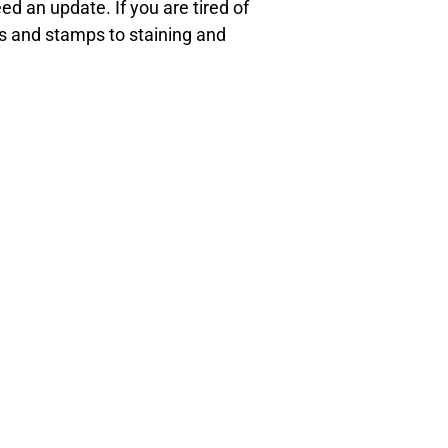
d an update. If you are tired of
ys and stamps to staining and
tation.
 offices today to learn more or