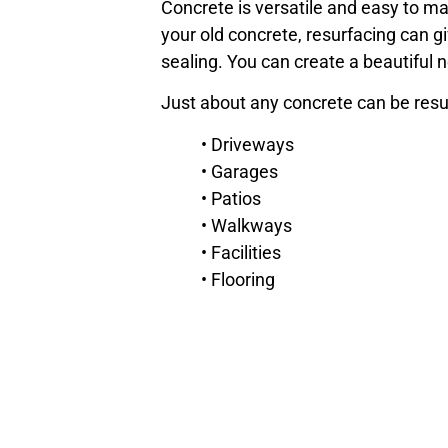
Concrete is versatile and easy to ma
your old concrete, resurfacing can 
sealing. You can create a beautiful 
Just about any concrete can be resur
• Driveways
• Garages
• Patios
• Walkways
• Facilities
• Flooring
• Decking
• And more!
We can help you determine the best 
At Blackrock Industrial, we offer a w
schedule a consultation with our con