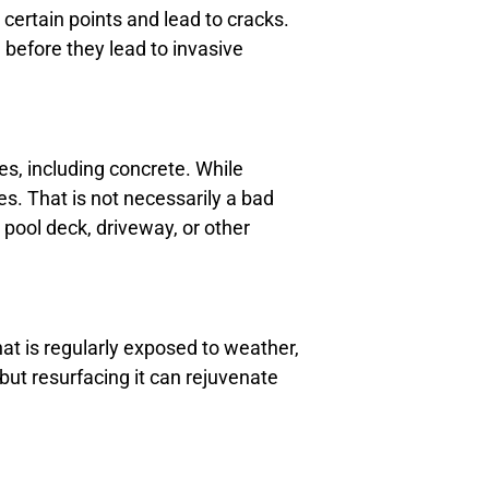
ertain points and lead to cracks.
 before they lead to invasive
ges, including concrete. While
es. That is not necessarily a bad
 pool deck, driveway, or other
at is regularly exposed to weather,
but resurfacing it can rejuvenate