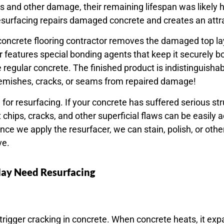
 and other damage, their remaining lifespan was likely h
esurfacing repairs damaged concrete and creates an attrac
 concrete flooring contractor removes the damaged top la
r features special bonding agents that keep it securely 
like regular concrete. The finished product is indistinguish
lemishes, cracks, or seams from repaired damage!
e for resurfacing. If your concrete has suffered serious 
t chips, cracks, and other superficial flaws can be easily
Once we apply the resurfacer, we can stain, polish, or oth
ve.
May Need Resurfacing
gger cracking in concrete. When concrete heats, it expan