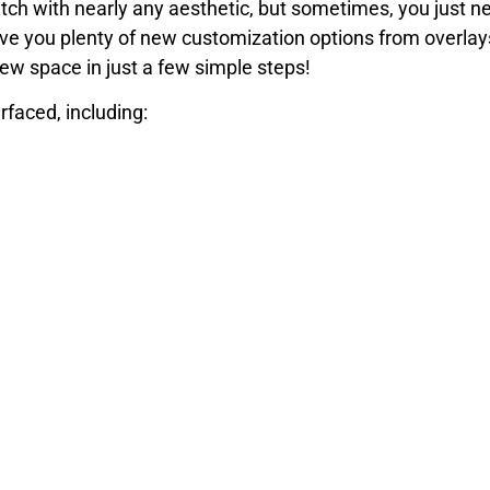
tch with nearly any aesthetic, but sometimes, you just nee
give you plenty of new customization options from overla
new space in just a few simple steps!
faced, including:
way to resurface and explore your options at your consul
ide range of options for polished concrete floors. Call our
crete flooring contractor.