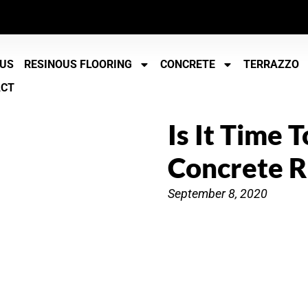
 US
RESINOUS FLOORING
CONCRETE
TERRAZZO
ACT
Is It Time 
Concrete R
September 8, 2020