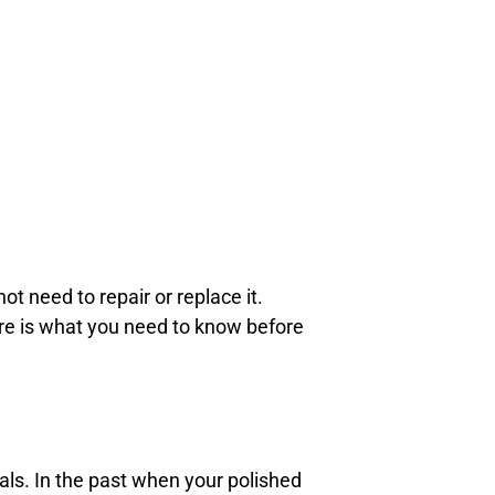
ot need to repair or replace it.
ere is what you need to know before
als. In the past when your polished