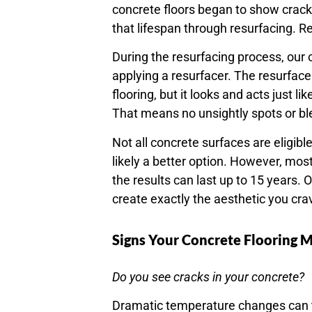
concrete floors began to show cracks
that lifespan through resurfacing. R
During the resurfacing process, our
applying a resurfacer. The resurface
flooring, but it looks and acts just 
That means no unsightly spots or b
Not all concrete surfaces are eligibl
likely a better option. However, mos
the results can last up to 15 years. 
create exactly the aesthetic you cra
Signs Your Concrete Flooring 
Do you see cracks in your concrete?
Dramatic temperature changes can tri