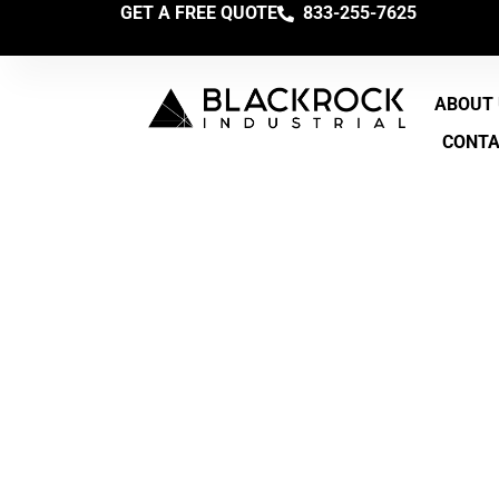
GET A FREE QUOTE
833-255-7625
ABOUT
CONT