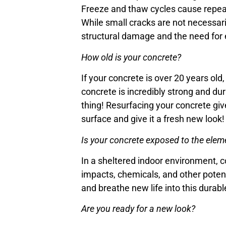
Freeze and thaw cycles cause repeat
While small cracks are not necessari
structural damage and the need for 
How old is your concrete?
If your concrete is over 20 years old
concrete is incredibly strong and dur
thing! Resurfacing your concrete giv
surface and give it a fresh new look!
Is your concrete exposed to the elem
In a sheltered indoor environment, c
impacts, chemicals, and other potent
and breathe new life into this durabl
Are you ready for a new look?