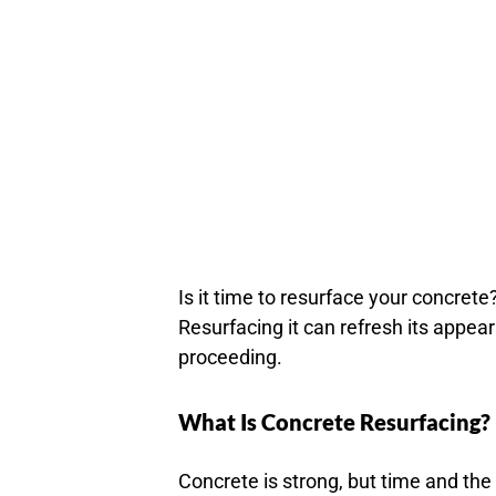
Is it time to resurface your concrete
Resurfacing it can refresh its appea
proceeding.
What Is Concrete Resurfacing?
Concrete is strong, but time and the