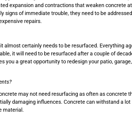
ed expansion and contractions that weaken concrete at c
ly signs of immediate trouble, they need to be addressed
expensive repairs.
, it almost certainly needs to be resurfaced. Everything a
able, it will need to be resurfaced after a couple of decad
es you a great opportunity to redesign your patio, garage,
ents?
oncrete may not need resurfacing as often as concrete th
ially damaging influences. Concrete can withstand a lot 
e material.