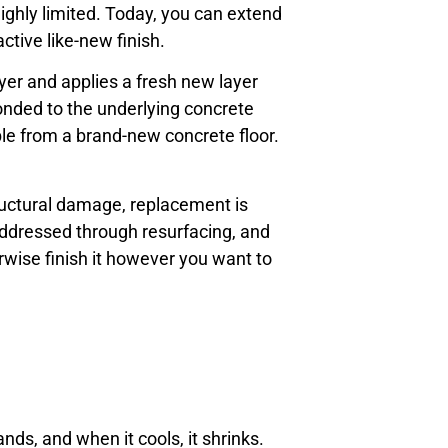
ighly limited. Today, you can extend
tive like-new finish.
yer and applies a fresh new layer
bonded to the underlying concrete
able from a brand-new concrete floor.
structural damage, replacement is
 addressed through resurfacing, and
erwise finish it however you want to
ds, and when it cools, it shrinks.