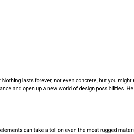
? Nothing lasts forever, not even concrete, but you might n
rance and open up a new world of design possibilities. H
 elements can take a toll on even the most rugged materi