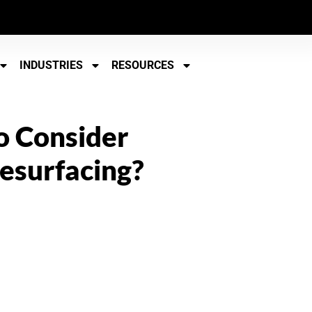
INDUSTRIES
RESOURCES
To Consider
esurfacing?