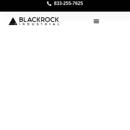
833-255-7625