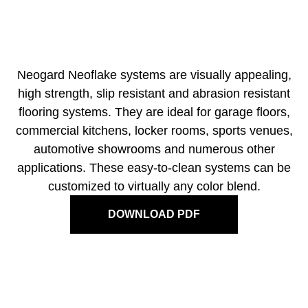
Neogard Neoflake systems are visually appealing,
high strength, slip resistant and abrasion resistant
flooring systems. They are ideal for garage floors,
commercial kitchens, locker rooms, sports venues,
automotive showrooms and numerous other
applications. These easy-to-clean systems can be
customized to virtually any color blend.
DOWNLOAD PDF