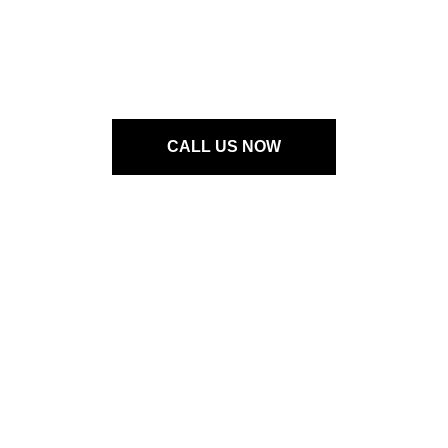
OUR PRODUCTS
Neogard Neoflake
Color Card
CALL US NOW